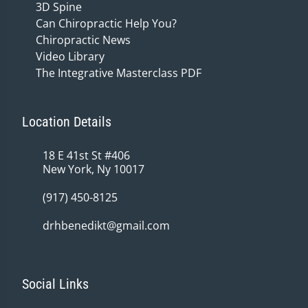
3D Spine
Can Chiropractic Help You?
Chiropractic News
Video Library
The Integrative Masterclass PDF
Location Details
18 E 41st St #406
New York, Ny 10017
(917) 450-8125
drhbenedikt@gmail.com
Social Links