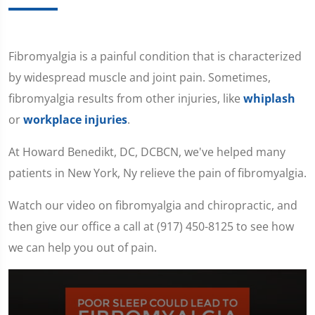
Fibromyalgia is a painful condition that is characterized
by widespread muscle and joint pain. Sometimes,
fibromyalgia results from other injuries, like
whiplash
or
workplace injuries
.
At Howard Benedikt, DC, DCBCN, we've helped many
patients in New York, Ny relieve the pain of fibromyalgia.
Watch our video on fibromyalgia and chiropractic, and
then give our office a call at (917) 450-8125 to see how
we can help you out of pain.