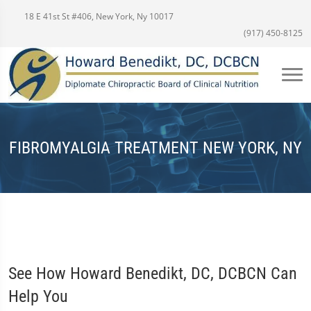
18 E 41st St #406, New York, Ny 10017
(917) 450-8125
FIBROMYALGIA TREATMENT NEW YORK, NY
See How Howard Benedikt, DC, DCBCN Can
Help You