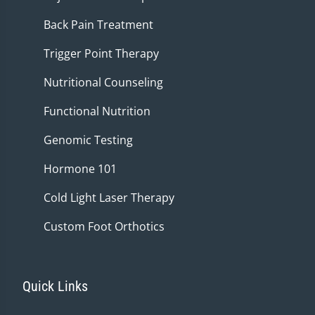
Back Pain Treatment
Trigger Point Therapy
Nutritional Counseling
Functional Nutrition
Genomic Testing
Hormone 101
Cold Light Laser Therapy
Custom Foot Orthotics
Quick Links