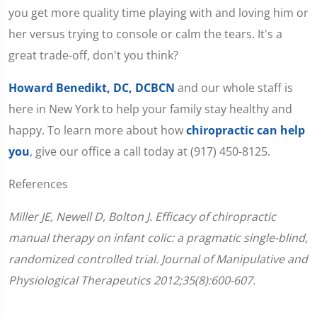
you get more quality time playing with and loving him or
her versus trying to console or calm the tears. It's a
great trade-off, don't you think?
Howard Benedikt, DC, DCBCN
and our whole staff is
here in New York to help your family stay healthy and
happy. To learn more about how
chiropractic can help
you
, give our office a call today at (917) 450-8125.
References
Miller JE, Newell D, Bolton J. Efficacy of chiropractic
manual therapy on infant colic: a pragmatic single-blind,
randomized controlled trial. Journal of Manipulative and
Physiological Therapeutics 2012;35(8):600-607.