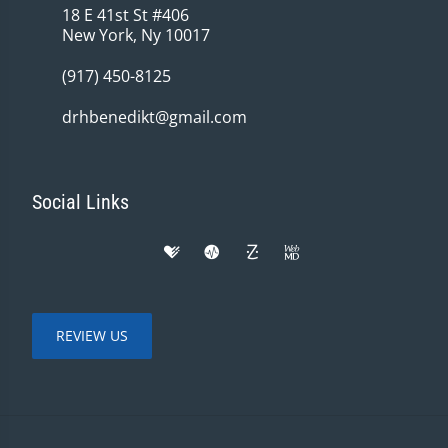
18 E 41st St #406
New York, Ny 10017
(917) 450-8125
drhbenedikt@gmail.com
Social Links
REVIEW US