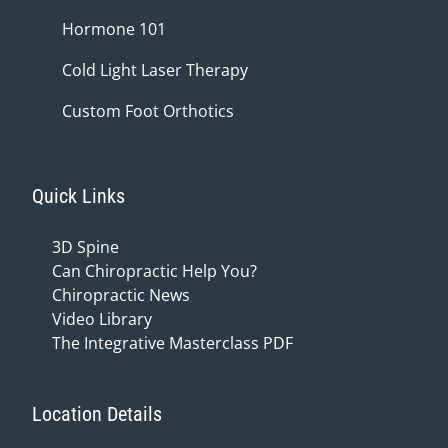
Hormone 101
Cold Light Laser Therapy
Custom Foot Orthotics
Quick Links
3D Spine
Can Chiropractic Help You?
Chiropractic News
Video Library
The Integrative Masterclass PDF
Location Details