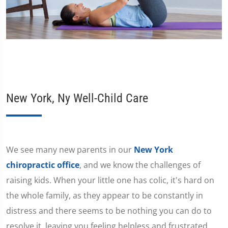
New York, Ny Well-Child Care
We see many new parents in our
New York
chiropractic office
, and we know the challenges of
raising kids. When your little one has colic, it's hard on
the whole family, as they appear to be constantly in
distress and there seems to be nothing you can do to
resolve it, leaving you feeling helpless and frustrated.