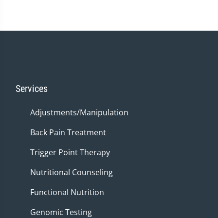
Services
Adjustments/Manipulation
Back Pain Treatment
Trigger Point Therapy
Nutritional Counseling
Functional Nutrition
Genomic Testing