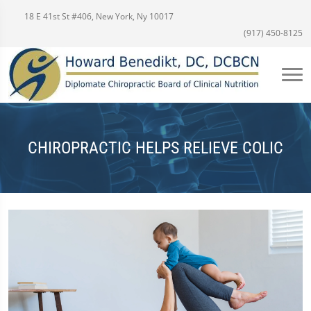
18 E 41st St #406, New York, Ny 10017
(917) 450-8125
CHIROPRACTIC HELPS RELIEVE COLIC