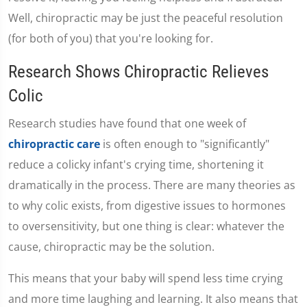
Well, chiropractic may be just the peaceful resolution
(for both of you) that you're looking for.
Research Shows Chiropractic Relieves
Colic
Research studies have found that one week of
chiropractic care
is often enough to "significantly"
reduce a colicky infant's crying time, shortening it
dramatically in the process. There are many theories as
to why colic exists, from digestive issues to hormones
to oversensitivity, but one thing is clear: whatever the
cause, chiropractic may be the solution.
This means that your baby will spend less time crying
and more time laughing and learning. It also means that