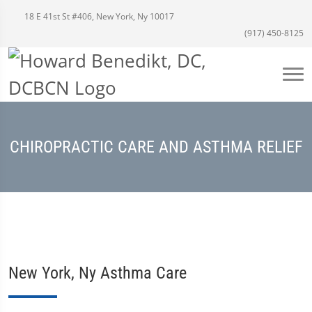
18 E 41st St #406, New York, Ny 10017
(917) 450-8125
CHIROPRACTIC CARE AND ASTHMA RELIEF
New York, Ny Asthma Care