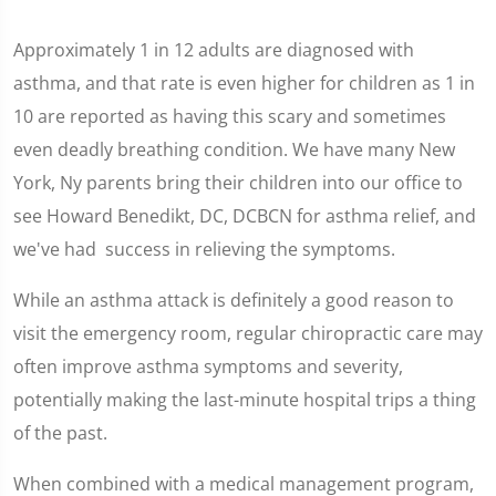
Approximately 1 in 12 adults are diagnosed with
asthma, and that rate is even higher for children as 1 in
10 are reported as having this scary and sometimes
even deadly breathing condition. We have many New
York, Ny parents bring their children into our office to
see Howard Benedikt, DC, DCBCN for asthma relief, and
we've had success in relieving the symptoms.
While an asthma attack is definitely a good reason to
visit the emergency room, regular chiropractic care may
often improve asthma symptoms and severity,
potentially making the last-minute hospital trips a thing
of the past.
When combined with a medical management program,