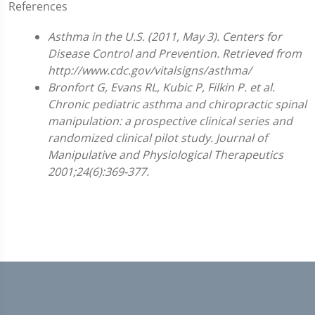
References
Asthma in the U.S. (2011, May 3). Centers for
Disease Control and Prevention. Retrieved from
http://www.cdc.gov/vitalsigns/asthma/
Bronfort G, Evans RL, Kubic P, Filkin P. et al.
Chronic pediatric asthma and chiropractic spinal
manipulation: a prospective clinical series and
randomized clinical pilot study. Journal of
Manipulative and Physiological Therapeutics
2001;24(6):369-377.