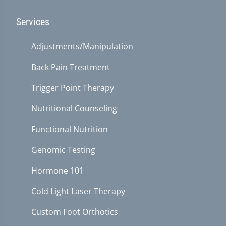
Services
Adjustments/Manipulation
Back Pain Treatment
Trigger Point Therapy
Nutritional Counseling
Functional Nutrition
Genomic Testing
Hormone 101
Cold Light Laser Therapy
Custom Foot Orthotics