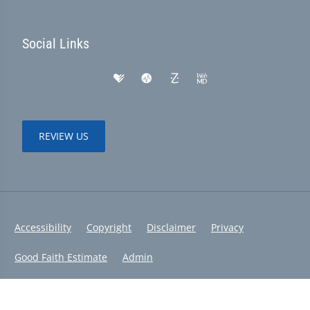
Social Links
REVIEW US
Accessibility
Copyright
Disclaimer
Privacy
Good Faith Estimate
Admin