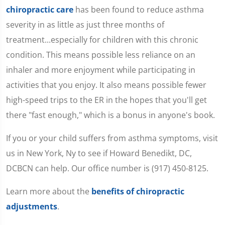
chiropractic care
has been found to reduce asthma
severity in as little as just three months of
treatment...especially for children with this chronic
condition. This means possible less reliance on an
inhaler and more enjoyment while participating in
activities that you enjoy. It also means possible fewer
high-speed trips to the ER in the hopes that you'll get
there "fast enough," which is a bonus in anyone's book.
If you or your child suffers from asthma symptoms, visit
us in New York, Ny to see if Howard Benedikt, DC,
DCBCN can help. Our office number is (917) 450-8125.
Learn more about the
benefits of chiropractic
adjustments
.