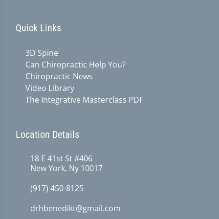
Quick Links
3D Spine
Can Chiropractic Help You?
Chiropractic News
Video Library
The Integrative Masterclass PDF
Location Details
18 E 41st St #406
New York, Ny 10017
(917) 450-8125
drhbenedikt@gmail.com