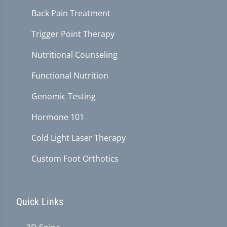
Back Pain Treatment
Trigger Point Therapy
Nutritional Counseling
Functional Nutrition
Genomic Testing
Hormone 101
Cold Light Laser Therapy
Custom Foot Orthotics
Quick Links