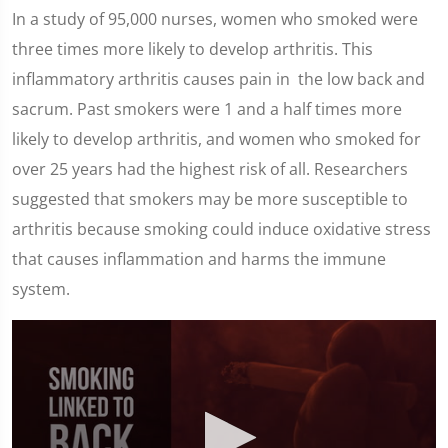
In a study of 95,000 nurses, women who smoked were
three times more likely to develop arthritis. This
inflammatory arthritis causes pain in the low back and
sacrum. Past smokers were 1 and a half times more
likely to develop arthritis, and women who smoked for
over 25 years had the highest risk of all. Researchers
suggested that smokers may be more susceptible to
arthritis because smoking could induce oxidative stress
that causes inflammation and harms the immune
system.