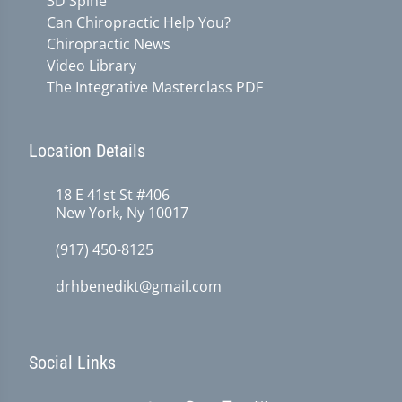
3D Spine
Can Chiropractic Help You?
Chiropractic News
Video Library
The Integrative Masterclass PDF
Location Details
18 E 41st St #406
New York, Ny 10017
(917) 450-8125
drhbenedikt@gmail.com
Social Links