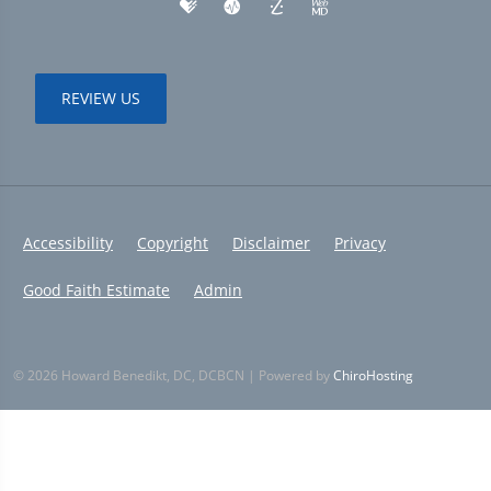
REVIEW US
Accessibility
Copyright
Disclaimer
Privacy
Good Faith Estimate
Admin
© 2026 Howard Benedikt, DC, DCBCN | Powered by
ChiroHosting