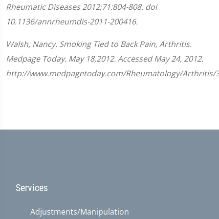
Rheumatic Diseases
2012;
71
:
804-808.
doi
10.1136/annrheumdis-2011-200416.
Walsh, Nancy. Smoking Tied to Back Pain, Arthritis.
Medpage Today. May 18,2012. Accessed May 24, 2012.
http://www.medpagetoday.com/Rheumatology/Arthritis/
Services
Adjustments/Manipulation