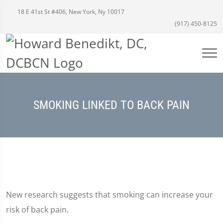
18 E 41st St #406, New York, Ny 10017
(917) 450-8125
SMOKING LINKED TO BACK PAIN
New research suggests that smoking can increase your
risk of back pain.