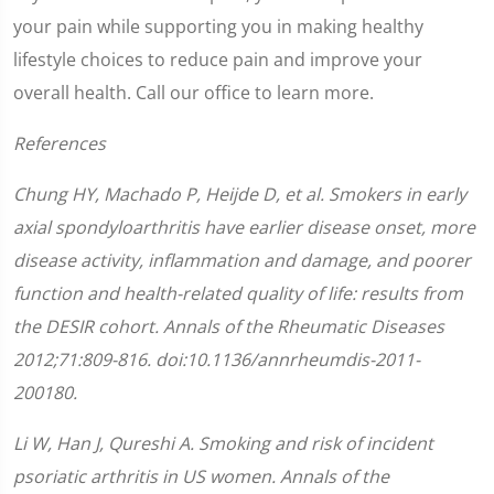
your pain while supporting you in making healthy
lifestyle choices to reduce pain and improve your
overall health. Call our office to learn more.
References
Chung HY, Machado P, Heijde D, et al. Smokers in early
axial spondyloarthritis have earlier disease onset, more
disease activity, inflammation and damage, and poorer
function and health-related quality of life: results from
the DESIR cohort.
Annals of the Rheumatic Diseases
2012;
71
:
809-816.
doi:10.1136/annrheumdis-2011-
200180.
Li W, Han J, Qureshi A. Smoking and risk of incident
psoriatic arthritis in US women.
Annals of the