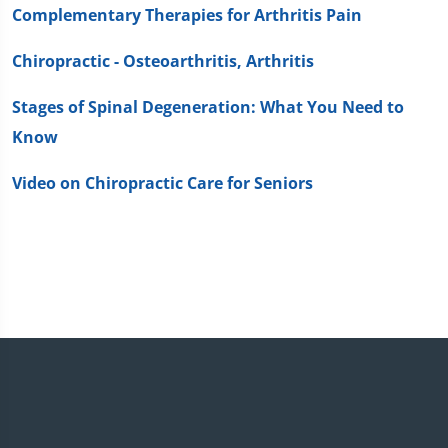
Complementary Therapies for Arthritis Pain
Chiropractic - Osteoarthritis, Arthritis
Stages of Spinal Degeneration: What You Need to
Know
Video on Chiropractic Care for Seniors