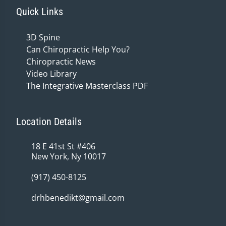
Quick Links
3D Spine
Can Chiropractic Help You?
Chiropractic News
Video Library
The Integrative Masterclass PDF
Location Details
18 E 41st St #406
New York, Ny 10017
(917) 450-8125
drhbenedikt@gmail.com