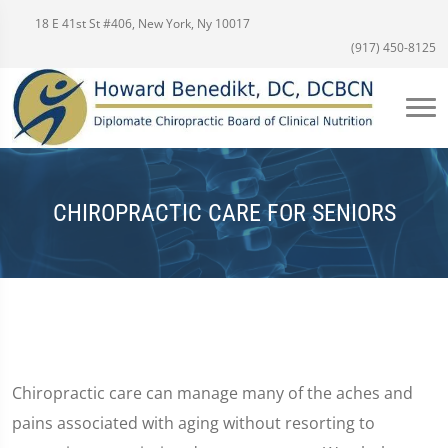
18 E 41st St #406, New York, Ny 10017
(917) 450-8125
CHIROPRACTIC CARE FOR SENIORS
Chiropractic care can manage many of the aches and
pains associated with aging without resorting to