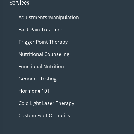
Services
Adjustments/Manipulation
Back Pain Treatment
Trigger Point Therapy
Nutritional Counseling
Functional Nutrition
Genomic Testing
Hormone 101
Cold Light Laser Therapy
Custom Foot Orthotics